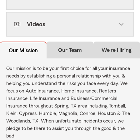
Videos
Our Team
We're Hiring
Our Mission
Our mission is to be your first choice for all your insurance
needs by establishing a personal relationship with you &
helping you understand the risks you face every day. We
focus on Auto Insurance, Home Insurance, Renters
Insurance, Life Insurance and Business/Commercial
Insurance throughout Spring, TX area including Tomball,
Klein, Cypress, Humble, Magnolia, Conroe, Houston & The
Woodlands, TX. When unfortunate incidents occur, we
pledge to be there to assist you through the good & the
bad.