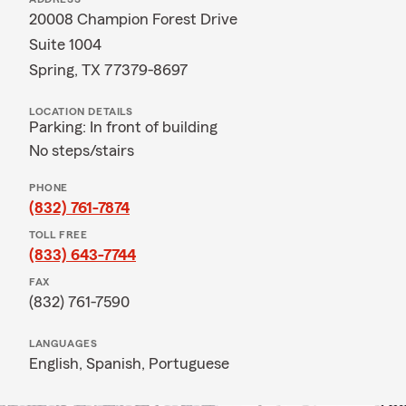
20008 Champion Forest Drive
Suite 1004
Spring, TX 77379-8697
LOCATION DETAILS
Parking: In front of building
No steps/stairs
PHONE
(832) 761-7874
TOLL FREE
(833) 643-7744
FAX
(832) 761-7590
LANGUAGES
English,
Spanish,
Portuguese