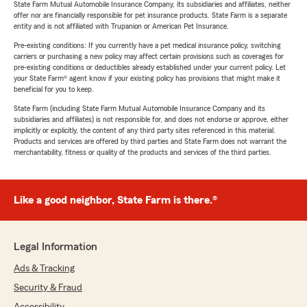
State Farm Mutual Automobile Insurance Company, its subsidiaries and affiliates, neither
offer nor are financially responsible for pet insurance products. State Farm is a separate
entity and is not affiliated with Trupanion or American Pet Insurance.
Pre-existing conditions: If you currently have a pet medical insurance policy, switching
carriers or purchasing a new policy may affect certain provisions such as coverages for
pre-existing conditions or deductibles already established under your current policy. Let
your State Farm® agent know if your existing policy has provisions that might make it
beneficial for you to keep.
State Farm (including State Farm Mutual Automobile Insurance Company and its
subsidiaries and affiliates) is not responsible for, and does not endorse or approve, either
implicitly or explicitly, the content of any third party sites referenced in this material.
Products and services are offered by third parties and State Farm does not warrant the
merchantability, fitness or quality of the products and services of the third parties.
Like a good neighbor, State Farm is there.®
Legal Information
Ads & Tracking
Security & Fraud