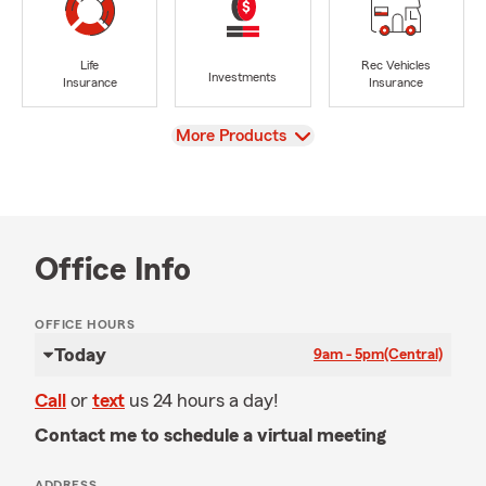
Life
Rec Vehicles
Investments
Insurance
Insurance
View
More Products
Office Info
OFFICE HOURS
Today
9am - 5pm
(Central)
Call
or
text
us 24 hours a day!
Contact me to schedule a virtual meeting
ADDRESS