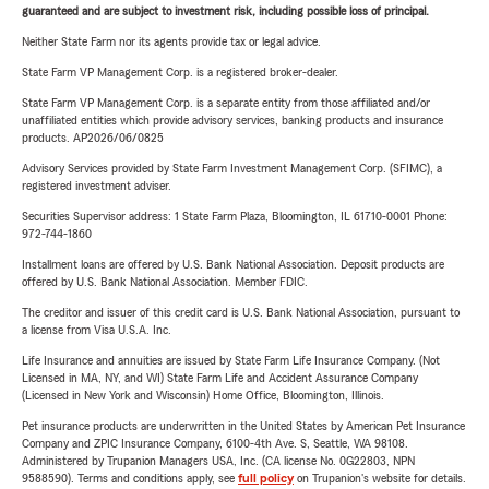
guaranteed and are subject to investment risk, including possible loss of principal.
Neither State Farm nor its agents provide tax or legal advice.
State Farm VP Management Corp. is a registered broker-dealer.
State Farm VP Management Corp. is a separate entity from those affiliated and/or
unaffiliated entities which provide advisory services, banking products and insurance
products. AP2026/06/0825
Advisory Services provided by State Farm Investment Management Corp. (SFIMC), a
registered investment adviser.
Securities Supervisor address: 1 State Farm Plaza, Bloomington, IL 61710-0001 Phone:
972-744-1860
Installment loans are offered by U.S. Bank National Association. Deposit products are
offered by U.S. Bank National Association. Member FDIC.
The creditor and issuer of this credit card is U.S. Bank National Association, pursuant to
a license from Visa U.S.A. Inc.
Life Insurance and annuities are issued by State Farm Life Insurance Company. (Not
Licensed in MA, NY, and WI) State Farm Life and Accident Assurance Company
(Licensed in New York and Wisconsin) Home Office, Bloomington, Illinois.
Pet insurance products are underwritten in the United States by American Pet Insurance
Company and ZPIC Insurance Company, 6100-4th Ave. S, Seattle, WA 98108.
Administered by Trupanion Managers USA, Inc. (CA license No. 0G22803, NPN
9588590). Terms and conditions apply, see
full policy
on Trupanion's website for details.