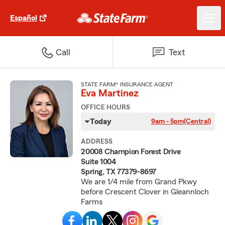
Español
Call
Text
STATE FARM® INSURANCE AGENT
Eva Martinez
OFFICE HOURS
Today
9am - 5pm
(Central)
ADDRESS
20008 Champion Forest Drive
Suite 1004
Spring, TX 77379-8697
We are 1/4 mile from Grand Pkwy
before Crescent Clover in Gleannloch
Farms