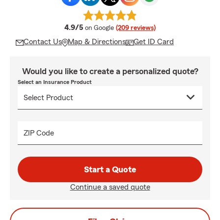
average rating
4.9/5
on Google
(209 reviews)
Contact Us
Map & Directions
Get ID Card
Would you like to create a personalized quote?
Select an Insurance Product
ZIP Code
Start a Quote
Continue a saved quote