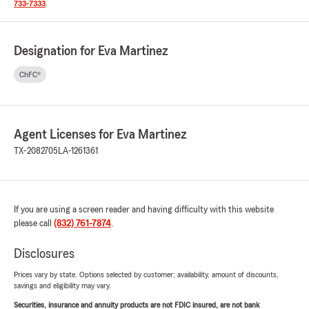
733-7333
.
Designation for Eva Martinez
ChFC®
Agent Licenses for Eva Martinez
TX-2082705
LA-1261361
If you are using a screen reader and having difficulty with this website
please call
(832) 761-7874
.
Disclosures
Prices vary by state. Options selected by customer; availability, amount of discounts,
savings and eligibility may vary.
Securities, insurance and annuity products are not FDIC insured, are not bank