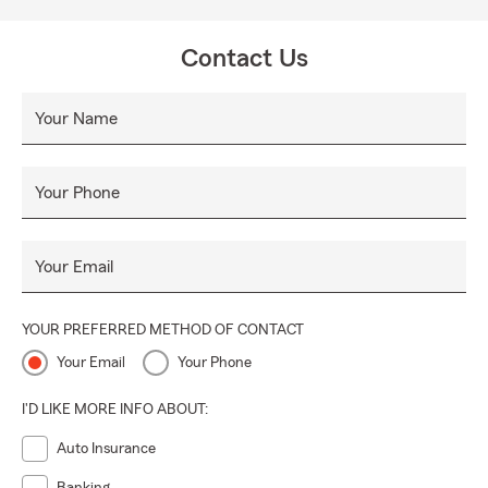
Contact Us
Your Name
Your Phone
Your Email
YOUR PREFERRED METHOD OF CONTACT
Your Email
Your Phone
I'D LIKE MORE INFO ABOUT:
Auto Insurance