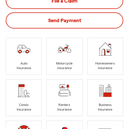
File a Claim
Send Payment
Auto
Motorcycle
Homeowners
Insurance
Insurance
Insurance
Condo
Renters
Business
Insurance
Insurance
Insurance