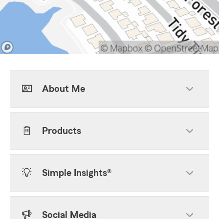
About Me
Products
Simple Insights®
Social Media