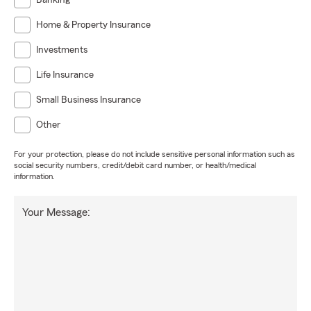
Banking
Home & Property Insurance
Investments
Life Insurance
Small Business Insurance
Other
For your protection, please do not include sensitive personal information such as
social security numbers, credit/debit card number, or health/medical
information.
Your Message: