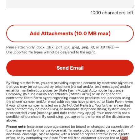
1000 characters left
Add Attachments (10.0 MB max)
Please attach only
.docx, .xlsx, .pdf, .jpg, .jpeg, .png, .gif, or .txt
file(s) —
Unsupported file types will not be delivered to the agent.
Send Email
By filling out the form, you are providing express consent by electronic signature
that you may be contacted by telephone (via call and/or text messages) and/or
email for marketing purposes by State Farm Mutual Automobile Insurance
Company, its subsidiaries and affiliates ("State Farm") or an independent
contractor State Farm agent regarding insurance products and services using
the phone number and/or email address you have provided to State Farm, even
if your phone number is listed on a Do Not Call Registry. You further agree that
such contact may be made using an automatic telephone dialing system and/or
prerecorded voice (message and data rates may apply). Your consent is not a
condition of purchase. By continuing, you agree to the terms of the disclosures
above.
Please note:
Insurance coverage cannot be bound or changed via submission of
this online e-mail form or via voice mail. To make policy changes or request
additional coverage, please speak with a licensed representative in the agent's
office, or by contacting the State Farm toll-free customer service line at
(855)